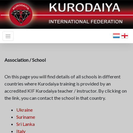
Association / School
On this page you will find details of all schools in different
countries where Kurodaiya training is provided by an
accredited KIF Kurodaiya teacher / instructor. By clicking on
the link, you can contact the school in that country.
Ukraine
Suriname
Sri Lanka
Ital
y