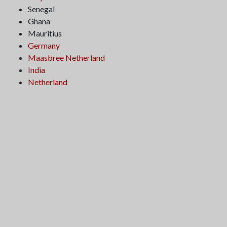
Senegal
Ghana
Mauritius
Germany
Maasbree Netherland
India
Netherland